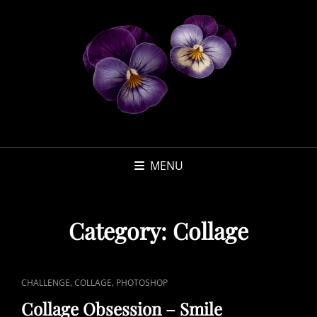
MENU
Category:
Collage
CAT
,
,
CHALLENGE
COLLAGE
PHOTOSHOP
LINKS
Collage Obsession – Smile