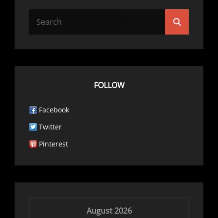
Search
Search
for:
FOLLOW
Facebook
Twitter
Pinterest
August 2026