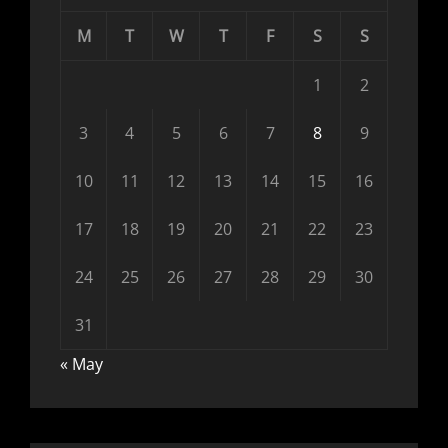
M
T
W
T
F
S
S
1
2
3
4
5
6
7
8
9
10
11
12
13
14
15
16
17
18
19
20
21
22
23
24
25
26
27
28
29
30
31
« May