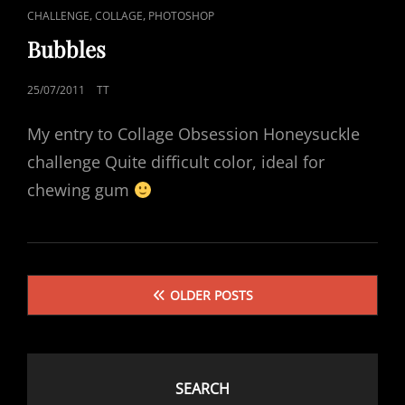
CAT
,
,
CHALLENGE
COLLAGE
PHOTOSHOP
LINKS
Bubbles
POSTED
25/07/2011
TT
ON
My entry to Collage Obsession Honeysuckle
challenge Quite difficult color, ideal for
chewing gum
Posts
OLDER POSTS
navigation
SEARCH