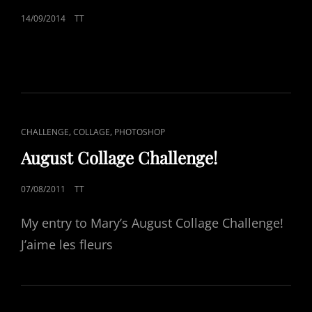
POSTED
14/09/2014
TT
ON
CAT
,
,
CHALLENGE
COLLAGE
PHOTOSHOP
LINKS
August Collage Challenge!
POSTED
07/08/2011
TT
ON
My entry to Mary’s August Collage Challenge!
J’aime les fleurs