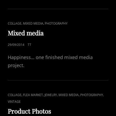
CAT
,
,
COLLAGE
MIXED MEDIA
PHOTOGRAPHY
LINKS
Mixed media
POSTED
29/09/2014
TT
ON
Happiness… one finished mixed media
project.
CAT
,
,
,
,
,
COLLAGE
FLEA MARKET
JEWELRY
MIXED MEDIA
PHOTOGRAPHY
LINKS
VINTAGE
Product Photos