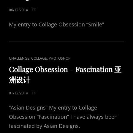
POSTED
06/12/2014
TT
ON
My entry to Collage Obsession “Smile”
CAT
,
,
CHALLENGE
COLLAGE
PHOTOSHOP
LINKS
Collage Obsession – Fascination 亚
洲设计
POSTED
01/12/2014
TT
ON
“Asian Designs” My entry to Collage
Obsession “Fascination” I have always been
fascinated by Asian Designs.