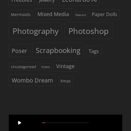
Mixed Media
Paper Dolls
Mermaids
Nature
Photoshop
Photography
Scrapbooking
Poser
Tags
Vintage
Uncategorized
Video
Wombo Dream
Xmas
Video
00:00
05:46
Player