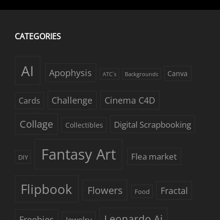
CATEGORIES
AI
Apophysis
Canva
ATC´s
Backgrounds
Challenge
Cinema C4D
Cards
Collage
Digital Scrapbooking
Collectibles
Fantasy Art
Flea market
DIY
Flipbook
Flowers
Fractal
Food
Leonardo Ai
Freebies
Jewelry