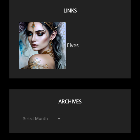
LINKS
Elves
ARCHIVES
Archives