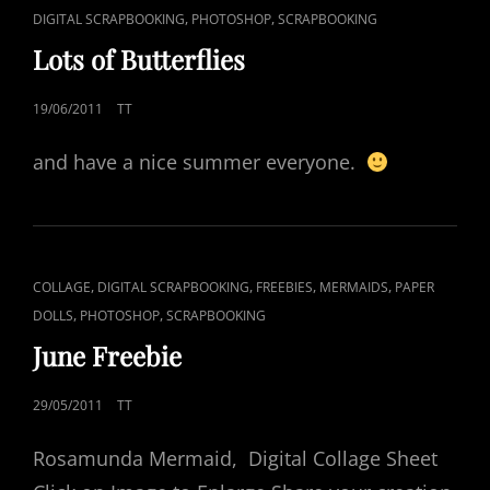
CAT
,
,
DIGITAL SCRAPBOOKING
PHOTOSHOP
SCRAPBOOKING
LINKS
Lots of Butterflies
POSTED
19/06/2011
TT
ON
and have a nice summer everyone.
CAT
,
,
,
,
COLLAGE
DIGITAL SCRAPBOOKING
FREEBIES
MERMAIDS
PAPER
LINKS
,
,
DOLLS
PHOTOSHOP
SCRAPBOOKING
June Freebie
POSTED
29/05/2011
TT
ON
Rosamunda Mermaid, Digital Collage Sheet