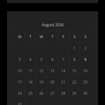
August 2026
M
T
W
T
F
S
S
1
2
3
4
5
6
7
8
9
10
11
12
13
14
15
16
17
18
19
20
21
22
23
24
25
26
27
28
29
30
31