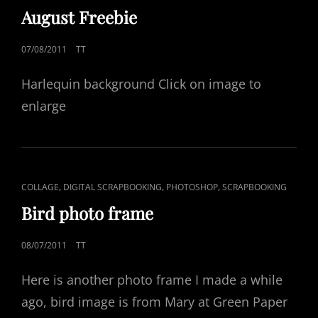
LINKS
August Freebie
POSTED
07/08/2011
TT
ON
Harlequin background Click on image to
enlarge
CAT
,
,
,
COLLAGE
DIGITAL SCRAPBOOKING
PHOTOSHOP
SCRAPBOOKING
LINKS
Bird photo frame
POSTED
08/07/2011
TT
ON
Here is another photo frame I made a while
ago, bird image is from Mary at Green Paper