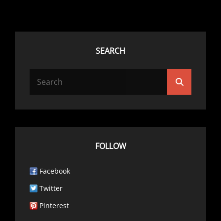
SEARCH
Search
Search
for:
FOLLOW
Facebook
Twitter
Pinterest