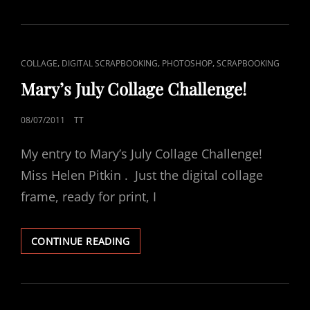
CAT
,
,
,
COLLAGE
DIGITAL SCRAPBOOKING
PHOTOSHOP
SCRAPBOOKING
LINKS
Mary’s July Collage Challenge!
POSTED
08/07/2011
TT
ON
My entry to Mary’s July Collage Challenge!
Miss Helen Pitkin . Just the digital collage
frame, ready for print, I
MARY’S
CONTINUE READING
JULY
COLLAGE
CHALLENGE!