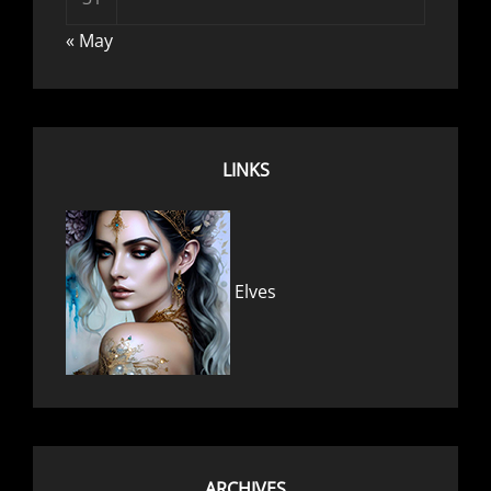
« May
LINKS
Elves
ARCHIVES