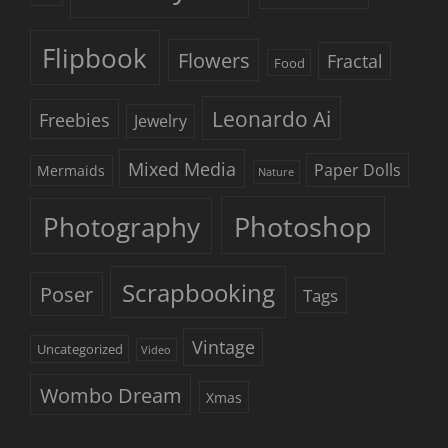
Flipbook
Flowers
Fractal
Food
Leonardo Ai
Freebies
Jewelry
Mixed Media
Paper Dolls
Mermaids
Nature
Photoshop
Photography
Scrapbooking
Poser
Tags
Vintage
Uncategorized
Video
Wombo Dream
Xmas