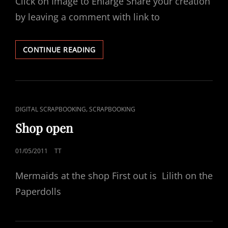
Click on Image to Enlarge Share your creation
by leaving a comment with link to
JUNE
CONTINUE READING
FREEBIE
CAT
,
DIGITAL SCRAPBOOKING
SCRAPBOOKING
LINKS
Shop open
POSTED
01/05/2011
TT
ON
Mermaids at the shop First out is Lilith on the
Paperdolls