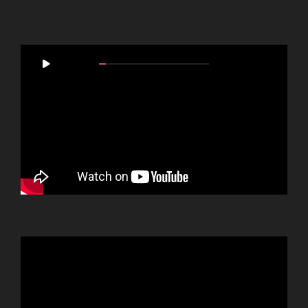
Video
00:00
05:46
Player