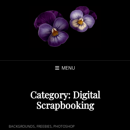
MENU
Category:
Digital
Scrapbooking
CAT
,
,
BACKGROUNDS
FREEBIES
PHOTOSHOP