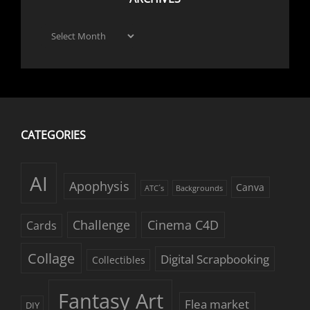
Archives
CATEGORIES
AI
Apophysis
Canva
ATC´s
Backgrounds
Challenge
Cinema C4D
Cards
Collage
Digital Scrapbooking
Collectibles
Fantasy Art
Flea market
DIY