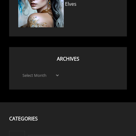
Elves
ARCHIVES
Archives
CATEGORIES