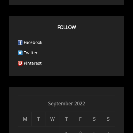
FOLLOW
Facebook
Twitter
Pinterest
September 2022
M
T
W
T
F
S
S