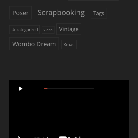
Scrapbooking
Poser
Tags
Vintage
Uncategorized
Video
Wombo Dream
Xmas
Video
00:00
05:46
Player