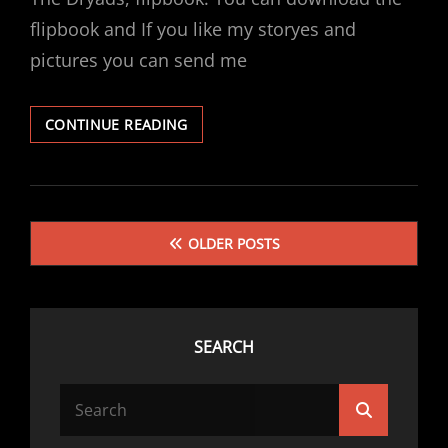
flipbook and If you like my storyes and
pictures you can send me
THE
CONTINUE READING
DRYADS
Posts
OLDER POSTS
navigation
SEARCH
Search
Search
for: