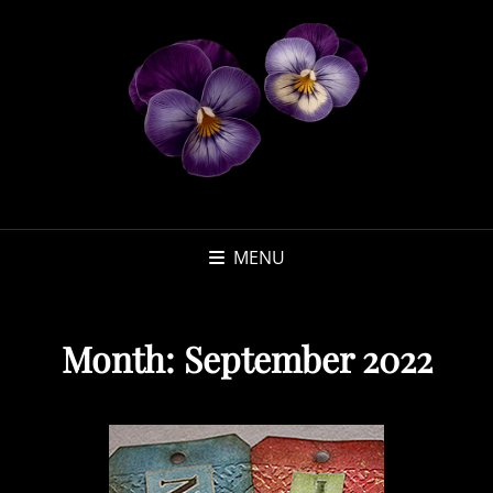
MENU
Month:
September 2022