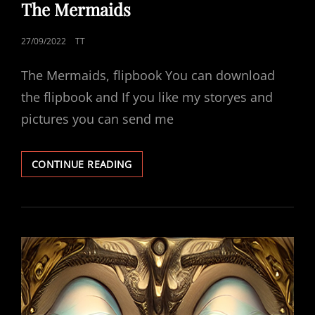
LINKS
The Mermaids
POSTED
27/09/2022
TT
ON
The Mermaids, flipbook You can download
the flipbook and If you like my storyes and
pictures you can send me
THE
CONTINUE READING
MERMAIDS