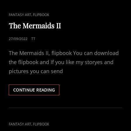
CAT
,
FANTASY ART
FLIPBOOK
LINKS
The Mermaids II
POSTED
27/09/2022
TT
ON
The Mermaids II, flipbook You can download
the flipbook and If you like my storyes and
pictures you can send
THE
CONTINUE READING
MERMAIDS
II
CAT
,
FANTASY ART
FLIPBOOK