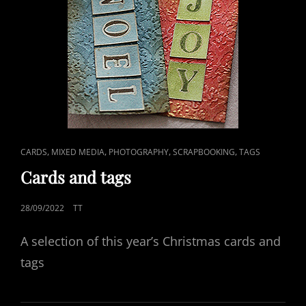
CAT
,
,
,
,
CARDS
MIXED MEDIA
PHOTOGRAPHY
SCRAPBOOKING
TAGS
LINKS
Cards and tags
POSTED
28/09/2022
TT
ON
A selection of this year’s Christmas cards and
tags