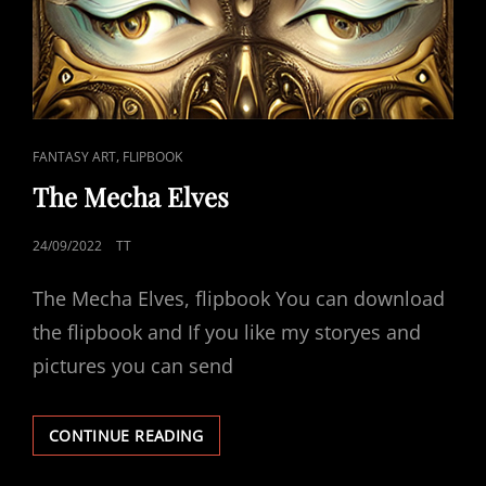
CAT
,
FANTASY ART
FLIPBOOK
LINKS
The Mecha Elves
POSTED
24/09/2022
TT
ON
The Mecha Elves, flipbook You can download
the flipbook and If you like my storyes and
pictures you can send
THE
CONTINUE READING
MECHA
ELVES