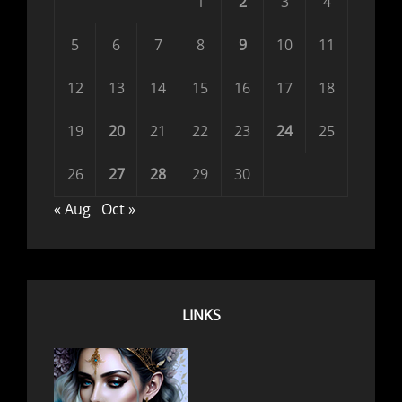
1
2
3
4
5
6
7
8
9
10
11
12
13
14
15
16
17
18
19
20
21
22
23
24
25
26
27
28
29
30
« Aug
Oct »
LINKS