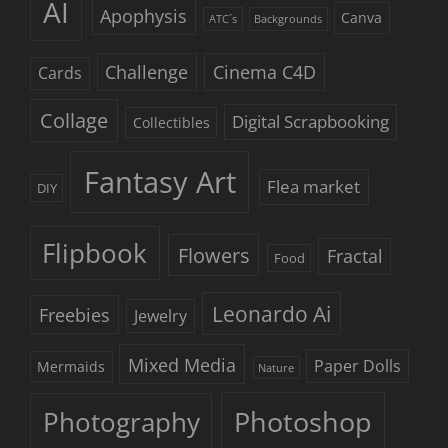
AI
Apophysis
Canva
ATC´s
Backgrounds
Challenge
Cinema C4D
Cards
Collage
Digital Scrapbooking
Collectibles
Fantasy Art
Flea market
DIY
Flipbook
Flowers
Fractal
Food
Leonardo Ai
Freebies
Jewelry
Mixed Media
Paper Dolls
Mermaids
Nature
Photoshop
Photography