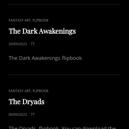
CAT
,
FANTASY ART
FLIPBOOK
LINKS
The Dark Awakenings
POSTED
20/09/2022
TT
ON
The Dark Awakenings flipbook
CAT
,
FANTASY ART
FLIPBOOK
LINKS
The Dryads
POSTED
09/09/2022
TT
ON
The Dryads, flipbook. You can download the