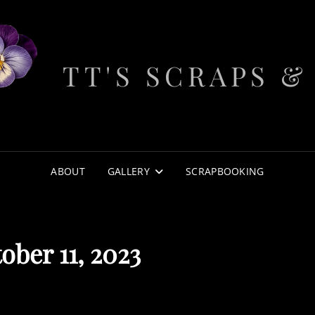
TT'S SCRAPS &
ABOUT
GALLERY
SCRAPBOOKING
ober 11, 2023