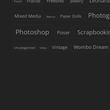
Leonard
Freebies
Fractal
Jewelry
Food
Photog
Mixed Media
Paper Dolls
Nature
Photoshop
Scrapbooki
Poser
Wombo Dream
Vintage
Uncategorized
Video