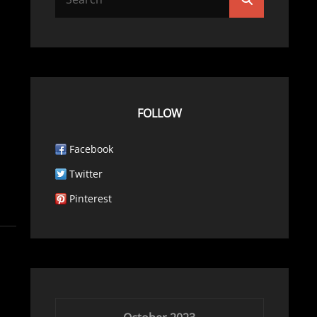
for:
FOLLOW
Facebook
Twitter
Pinterest