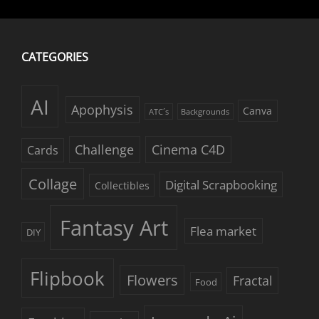
CATEGORIES
AI
Apophysis
Canva
ATC´s
Backgrounds
Challenge
Cinema C4D
Cards
Collage
Digital Scrapbooking
Collectibles
Fantasy Art
Flea market
DIY
Flipbook
Flowers
Fractal
Food