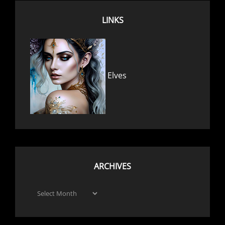
LINKS
Elves
ARCHIVES
Archives