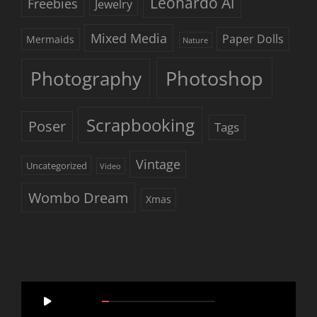
Leonardo Ai
Freebies
Jewelry
Mixed Media
Paper Dolls
Mermaids
Nature
Photoshop
Photography
Scrapbooking
Poser
Tags
Vintage
Uncategorized
Video
Wombo Dream
Xmas
Video
00:00
05:46
Player