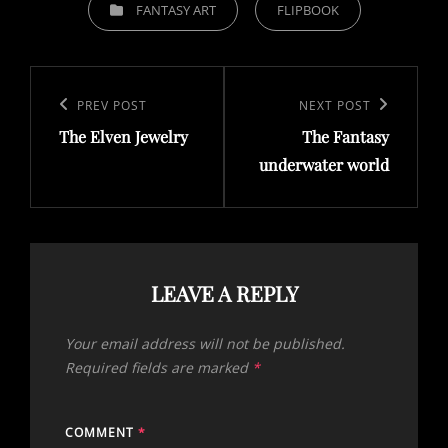
CATEGORIES
FANTASY ART
FLIPBOOK
Post
navigation
Previous
PREV POST
Next
NEXT POST
The Elven Jewelry
The Fantasy
Post
Post
underwater world
LEAVE A REPLY
Your email address will not be published.
Required fields are marked
*
COMMENT
*