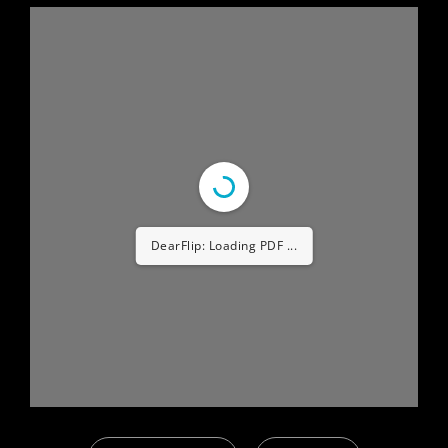
DearFlip: Loading PDF ...