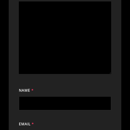
NAME
*
EMAIL
*