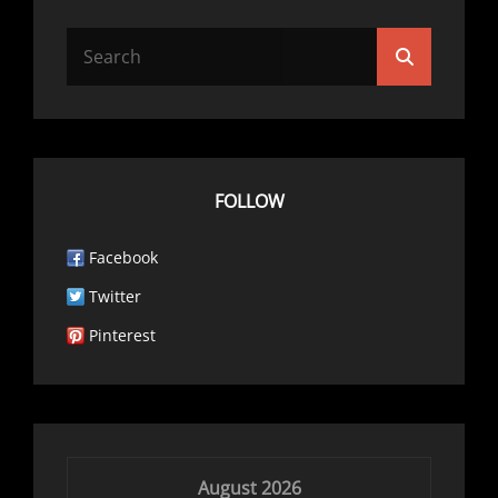
Search
Search
for:
FOLLOW
Facebook
Twitter
Pinterest
August 2026