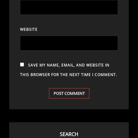
WEBSITE
SAVE MY NAME, EMAIL, AND WEBSITE IN
THIS BROWSER FOR THE NEXT TIME I COMMENT.
SEARCH