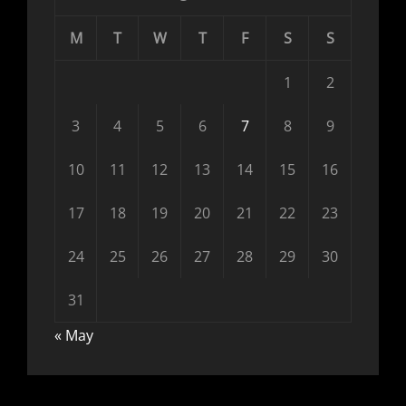
M
T
W
T
F
S
S
1
2
3
4
5
6
7
8
9
10
11
12
13
14
15
16
17
18
19
20
21
22
23
24
25
26
27
28
29
30
31
« May