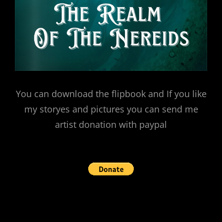
You can download the flipbook and If you like
my storyes and pictures you can send me
artist donation with paypal