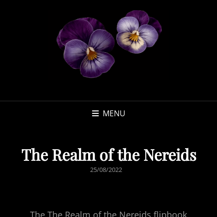
MENU
The Realm of the Nereids
POSTED
25/08/2022
ON
The The Realm of the Nereids flipbook