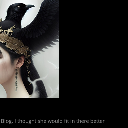
Blog, I thought she would fit in there better