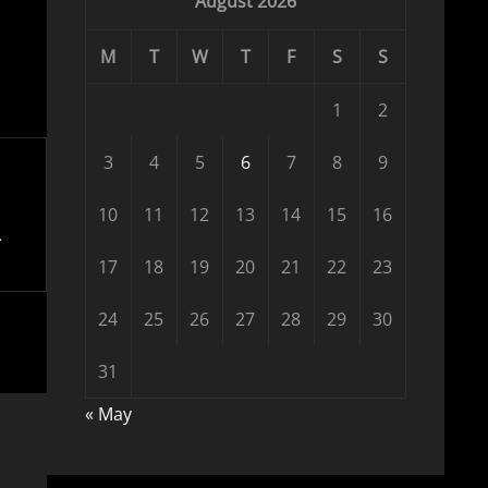
August 2026
M
T
W
T
F
S
S
1
2
3
4
5
6
7
8
9
10
11
12
13
14
15
16
17
18
19
20
21
22
23
24
25
26
27
28
29
30
31
« May