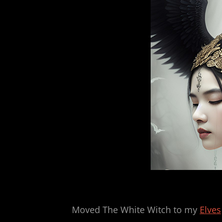
Moved The White Witch to my
Elves