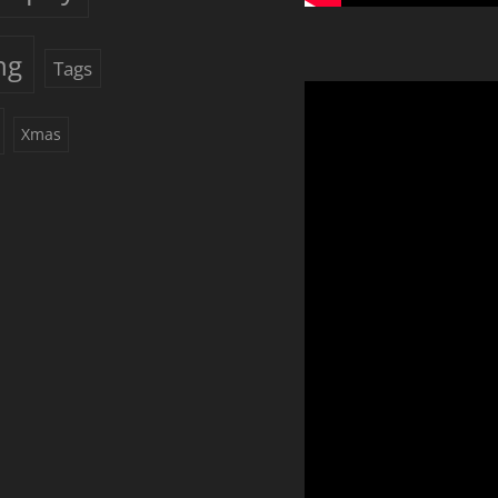
ng
Tags
Xmas