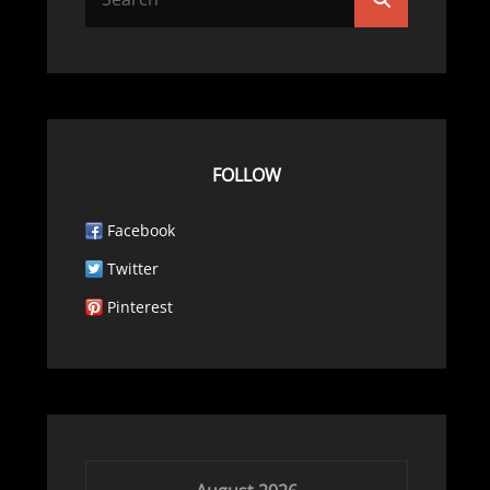
for:
FOLLOW
Facebook
Twitter
Pinterest