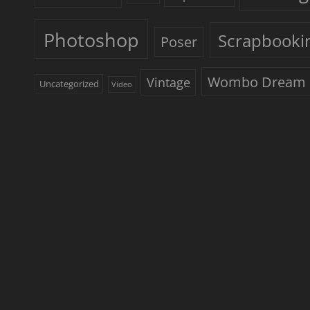
Photoshop
Scrapbooki
Poser
Wombo Dream
Vintage
Uncategorized
Video