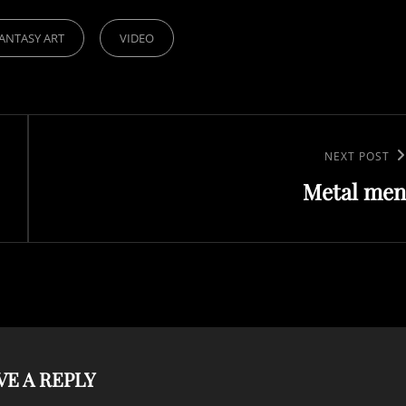
ANTASY ART
VIDEO
Next
NEXT POST
Metal men
Post
VE A REPLY