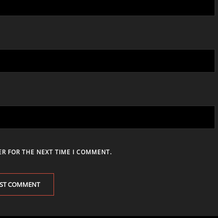
ER FOR THE NEXT TIME I COMMENT.