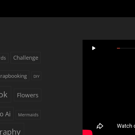
Video
00:00
Player
Challenge
rds
Scrapbooking
DIY
ok
Flowers
o Ai
Mermaids
raphy