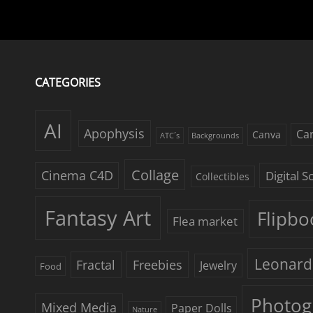
CATEGORIES
AI
Apophysis
Ca
Canva
ATC´s
Backgrounds
Collage
Cinema C4D
Digital 
Collectibles
Fantasy Art
Flipbo
Flea market
Leonard
Freebies
Fractal
Jewelry
Food
Photog
Mixed Media
Paper Dolls
Nature