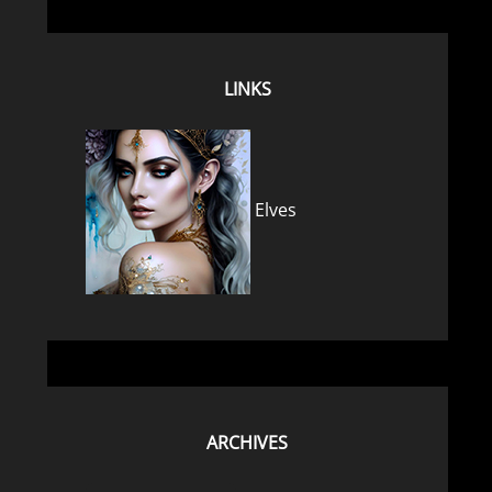
LINKS
Elves
ARCHIVES