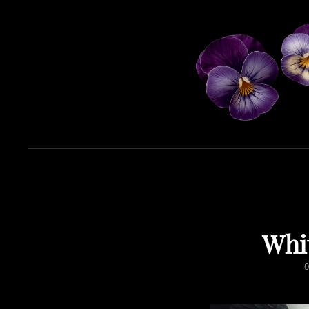
Whi
0