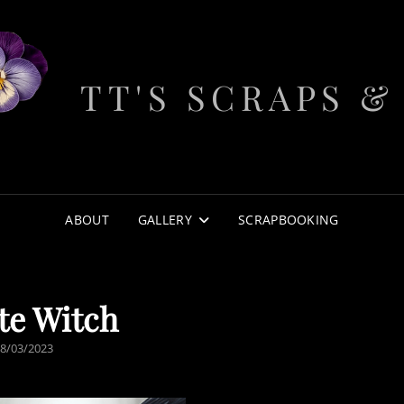
TT'S SCRAPS &
ABOUT
GALLERY
SCRAPBOOKING
te Witch
POSTED
8/03/2023
ON