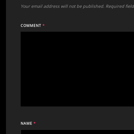
Your email address will not be published.
Required fiel
COMMENT
*
NAME
*