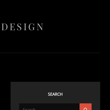
 DESIGN
SEARCH
Search
Search