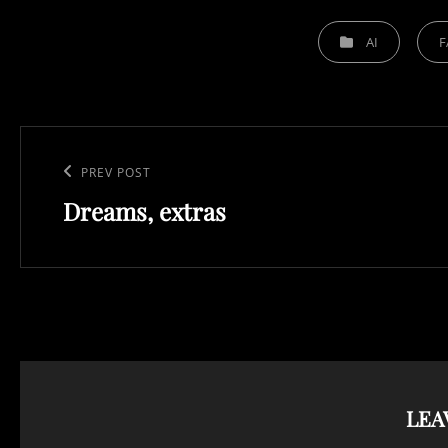
CATEGORIES
AI
F
Post
navigation
Previous
PREV POST
Dreams, extras
Post
LEA