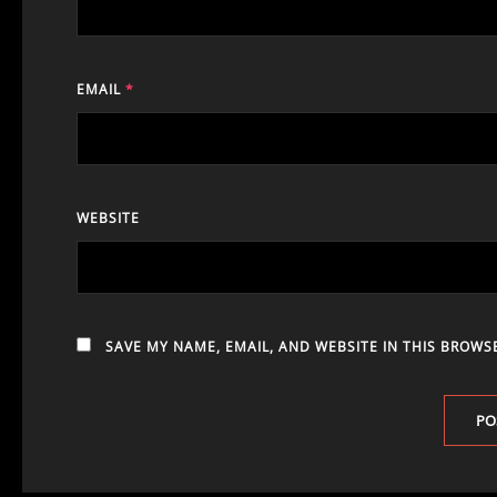
EMAIL
*
WEBSITE
SAVE MY NAME, EMAIL, AND WEBSITE IN THIS BROWS